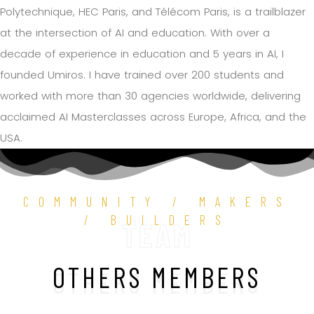
Polytechnique, HEC Paris, and Télécom Paris, is a trailblazer
at the intersection of AI and education. With over a
decade of experience in education and 5 years in AI, I
founded Umiros. I have trained over 200 students and
worked with more than 30 agencies worldwide, delivering
acclaimed AI Masterclasses across Europe, Africa, and the
USA.
COMMUNITY / MAKERS
/ BUILDERS
TEAM
OTHERS MEMBERS