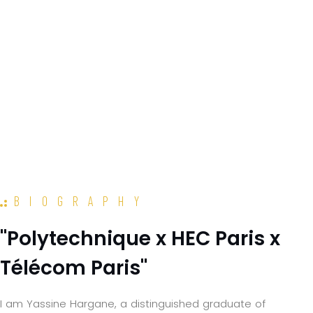
BIOGRAPHY
"Polytechnique x HEC Paris x
Télécom Paris"
I am Yassine Hargane, a distinguished graduate of