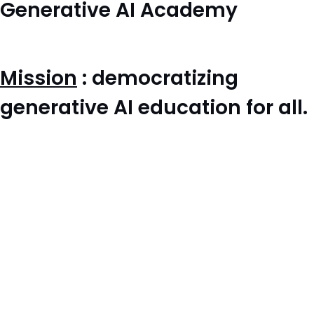
Generative AI Academy
Mission
: democratizing
generative AI education for all.