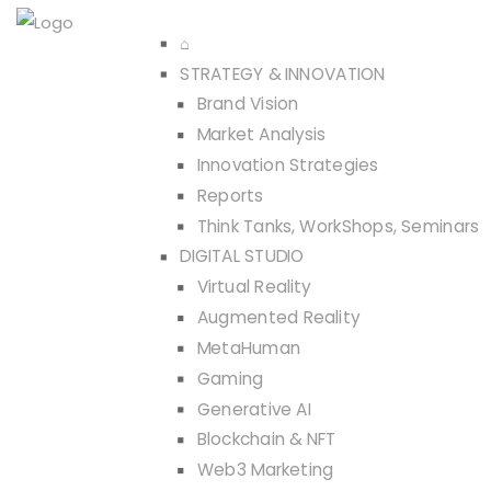
⌂
STRATEGY & INNOVATION
Brand Vision
Market Analysis
Innovation Strategies
Reports
Think Tanks, WorkShops, Seminars
DIGITAL STUDIO
Virtual Reality
Augmented Reality
MetaHuman
Gaming
Generative AI
Blockchain & NFT
Web3 Marketing