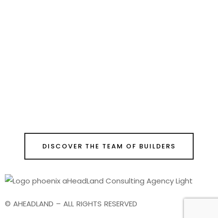
DISCOVER THE TEAM OF BUILDERS
© AHEADLAND – ALL RIGHTS RESERVED