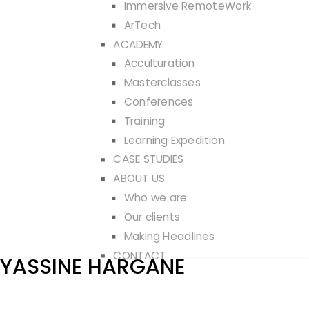
Immersive RemoteWork
ArTech
ACADEMY
Acculturation
Masterclasses
Conferences
Training
Learning Expedition
CASE STUDIES
ABOUT US
Who we are
Our clients
Making Headlines
CONTACT
YASSINE HARGANE