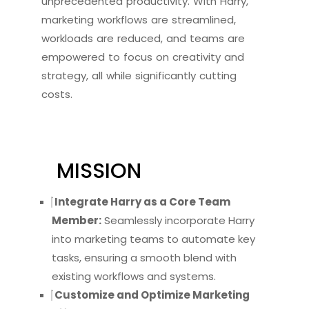
unprecedented productivity. With Harry,
marketing workflows are streamlined,
workloads are reduced, and teams are
empowered to focus on creativity and
strategy, all while significantly cutting
costs.
MISSION
Integrate Harry as a Core Team
Member:
Seamlessly incorporate Harry
into marketing teams to automate key
tasks, ensuring a smooth blend with
existing workflows and systems.
Customize and Optimize Marketing