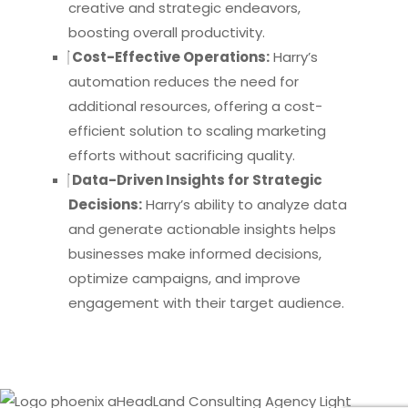
creative and strategic endeavors,
boosting overall productivity.
Cost-Effective Operations:
Harry’s
automation reduces the need for
additional resources, offering a cost-
efficient solution to scaling marketing
efforts without sacrificing quality.
Data-Driven Insights for Strategic
Decisions:
Harry’s ability to analyze data
and generate actionable insights helps
businesses make informed decisions,
optimize campaigns, and improve
engagement with their target audience.