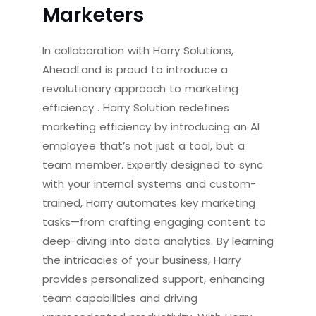
Marketers
In collaboration with Harry Solutions,
AheadLand is proud to introduce a
revolutionary approach to marketing
efficiency
. Harry Solution redefines
marketing efficiency by introducing an AI
employee that’s not just a tool, but a
team member. Expertly designed to sync
with your internal systems and custom-
trained, Harry automates key marketing
tasks—from crafting engaging content to
deep-diving into data analytics. By learning
the intricacies of your business, Harry
provides personalized support, enhancing
team capabilities and driving