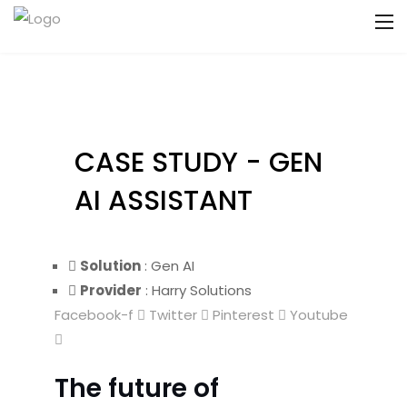
CASE STUDY - GEN
AI ASSISTANT
Solution
: Gen AI
Provider
: Harry Solutions
Facebook-f
Twitter
Pinterest
Youtube
The future of