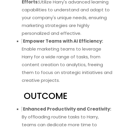
Efforts:
Utilize Harry's advanced learning
capabilities to understand and adapt to
your company's unique needs, ensuring
marketing strategies are highly
personalized and effective.
Empower Teams with AI Efficiency:
Enable marketing teams to leverage
Harry for a wide range of tasks, from
content creation to analytics, freeing
them to focus on strategic initiatives and
creative projects.
OUTCOME
Enhanced Productivity and Creativity:
By offloading routine tasks to Harry,
teams can dedicate more time to