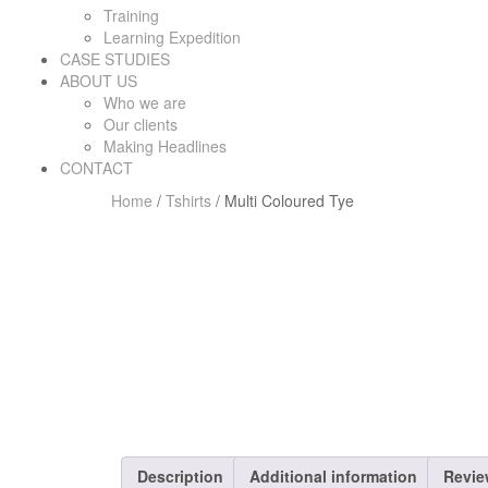
Training
Learning Expedition
CASE STUDIES
ABOUT US
Who we are
Our clients
Making Headlines
CONTACT
Home
/
Tshirts
/ Multi Coloured Tye
Description
Additional information
Revie