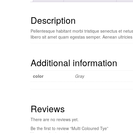
Description
Pellentesque habitant morbi tristique senectus et netu
libero sit amet quam egestas semper. Aenean ultricies m
Additional information
color
Gray
Reviews
There are no reviews yet.
Be the first to review “Multi Coloured Tye”