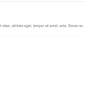
vitae, ultricies eget, tempor sit amet, ante. Donec eu