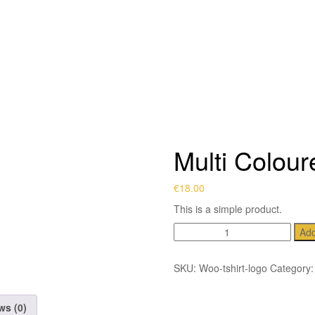
Multi Colour
€
18.00
This is a simple product.
Multi
Add
Coloured
Tye
SKU:
Woo-tshirt-logo
Category
quantity
ws (0)