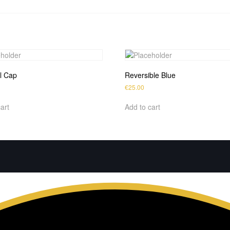
l Cap
Reversible Blue
€
25.00
art
Add to cart