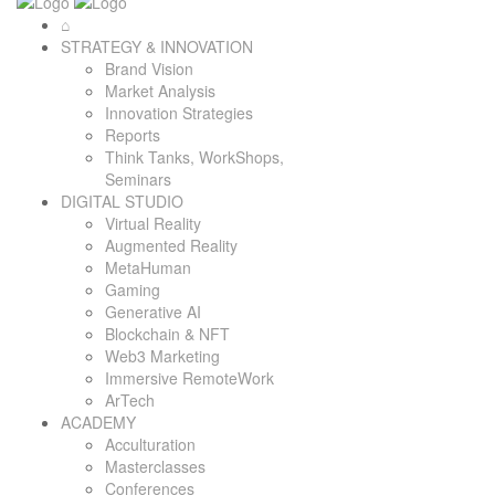
⌂
STRATEGY & INNOVATION
Brand Vision
Market Analysis
Innovation Strategies
Reports
Think Tanks, WorkShops,
Seminars
DIGITAL STUDIO
Virtual Reality
Augmented Reality
MetaHuman
Gaming
Generative AI
Blockchain & NFT
Web3 Marketing
Immersive RemoteWork
ArTech
ACADEMY
Acculturation
Masterclasses
Conferences