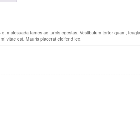
s et malesuada fames ac turpis egestas. Vestibulum tortor quam, feugiat 
i vitae est. Mauris placerat eleifend leo.