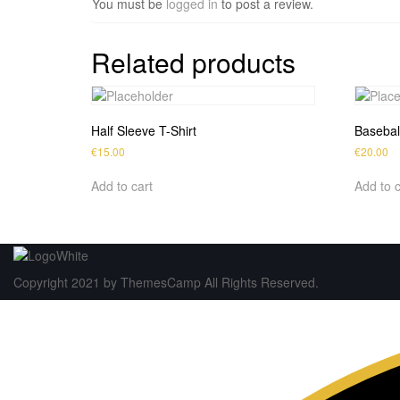
You must be
logged in
to post a review.
Related products
Half Sleeve T-Shirt
Basebal
€
15.00
€
20.00
Add to cart
Add to c
Copyright 2021 by ThemesCamp All Rights Reserved.