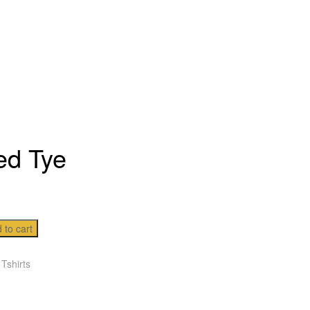
ed Tye
 to cart
:
Tshirts