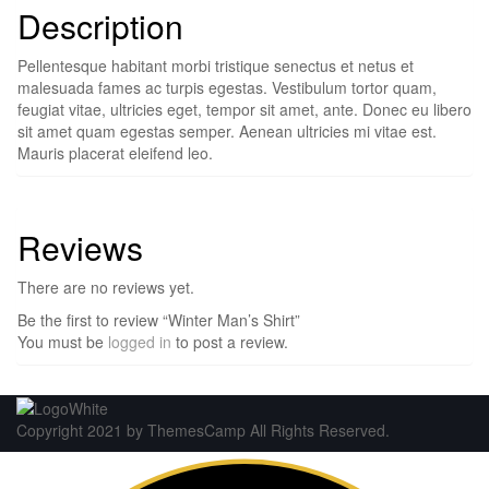
Description
Pellentesque habitant morbi tristique senectus et netus et
malesuada fames ac turpis egestas. Vestibulum tortor quam,
feugiat vitae, ultricies eget, tempor sit amet, ante. Donec eu libero
sit amet quam egestas semper. Aenean ultricies mi vitae est.
Mauris placerat eleifend leo.
Reviews
There are no reviews yet.
Be the first to review “Winter Man’s Shirt”
You must be
logged in
to post a review.
Copyright 2021 by ThemesCamp All Rights Reserved.