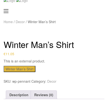
Home
/
Decor
/ Winter Man’s Shirt
Winter Man’s Shirt
€
11.05
This is an external product.
Winter Man’s Shirt
SKU:
wp-pennant
Category:
Decor
Description
Reviews (0)