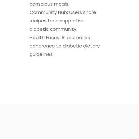
conscious meals.
Community Hub: Users share
recipes for a supportive
diabetic community.
Health Focus: AI promotes
adherence to diabetic dietary
guidelines.