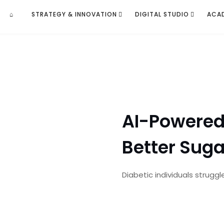
⌂
STRATEGY & INNOVATION
DIGITAL STUDIO
ACA
AI-Powered 
Better Suga
Diabetic individuals struggl