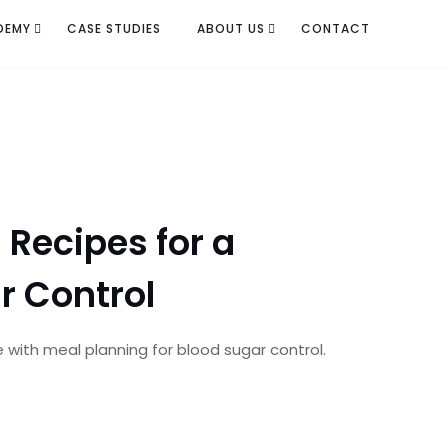
DEMY
CASE STUDIES
ABOUT US
CONTACT
Recipes for a
r Control
e with meal planning for blood sugar control.