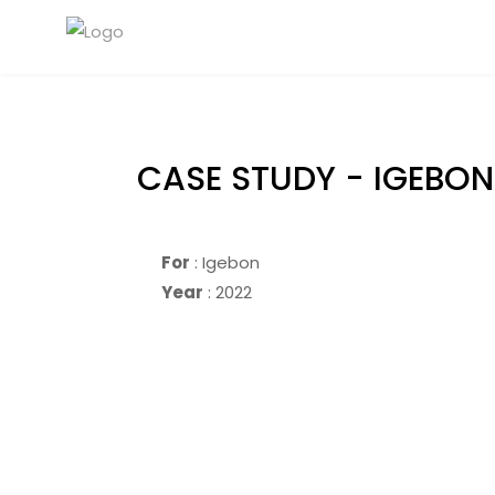
CASE STUDY - IGEBON
For
: Igebon
Year
: 2022