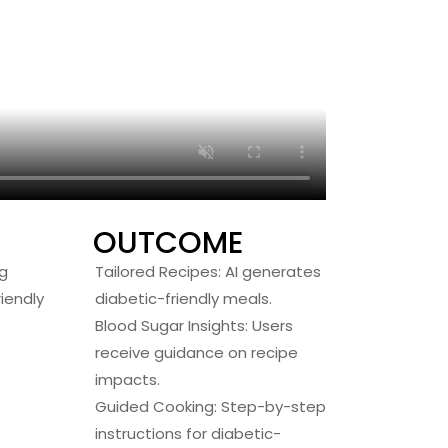
OUTCOME
g
Tailored Recipes: AI generates
iendly
diabetic-friendly meals.
Blood Sugar Insights: Users
receive guidance on recipe
impacts.
Guided Cooking: Step-by-step
instructions for diabetic-