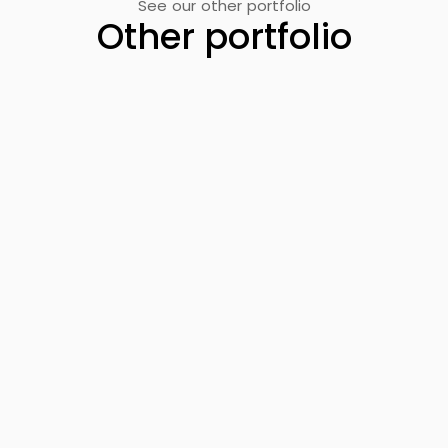
See our other portfolio
Other portfolio