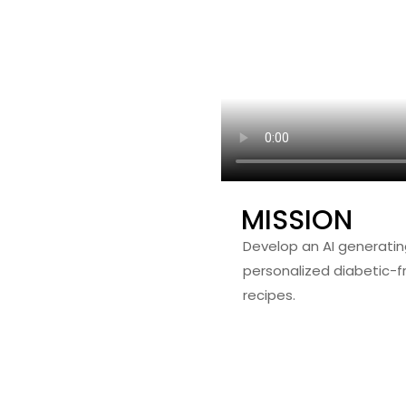
MISSION
Develop an AI generatin
personalized diabetic-fr
recipes.