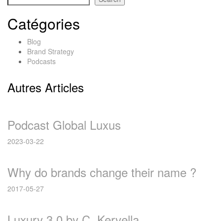
Catégories
Blog
Brand Strategy
Podcasts
Autres Articles
Podcast Global Luxus
2023-03-22
Why do brands change their name ?
2017-05-27
Luxury 3.0 by C. Kervella