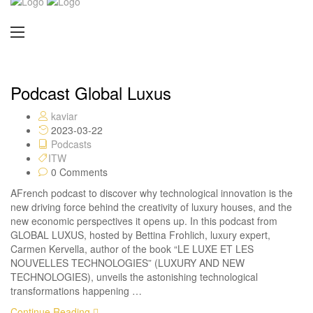
Podcast Global Luxus
kaviar
2023-03-22
Podcasts
ITW
0 Comments
AFrench podcast to discover why technological innovation is the
new driving force behind the creativity of luxury houses, and the
new economic perspectives it opens up. In this podcast from
GLOBAL LUXUS, hosted by Bettina Frohlich, luxury expert,
Carmen Kervella, author of the book “LE LUXE ET LES
NOUVELLES TECHNOLOGIES” (LUXURY AND NEW
TECHNOLOGIES), unveils the astonishing technological
transformations happening …
Continue Reading