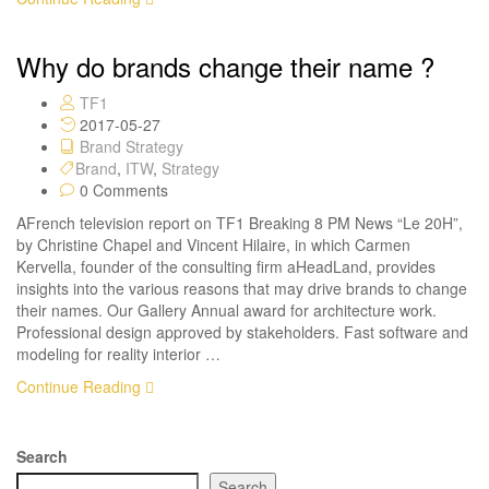
Why do brands change their name ?
TF1
2017-05-27
Brand Strategy
Brand
,
ITW
,
Strategy
0 Comments
AFrench television report on TF1 Breaking 8 PM News “Le 20H”,
by Christine Chapel and Vincent Hilaire, in which Carmen
Kervella, founder of the consulting firm aHeadLand, provides
insights into the various reasons that may drive brands to change
their names. Our Gallery Annual award for architecture work.
Professional design approved by stakeholders. Fast software and
modeling for reality interior …
Continue Reading
Search
Search