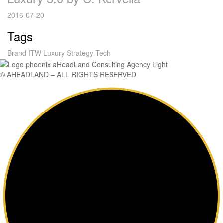
2016-07-20
Tags
Brand
ITW
Luxury
Strategy
Tech
© AHEADLAND – ALL RIGHTS RESERVED